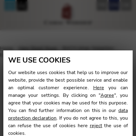
FR
EN
DE
Home
Harp Sheet Music
BACH Johan-Sebastien :
Etudes/Grandjany (12 Etudes N°4 UFAM)
WE USE COOKIES
Our website uses cookies that help us to improve our
website, provide the best possible service and enable
an optimal customer experience.
Here
you can
🔍
manage your settings. By clicking on "
Agree
", you
agree that your cookies may be used for this purpose.
You can find further information on this in our
data
protection declaration
. If you do not agree to this, you
can refuse the use of cookies here
reject
the use of
cookies.