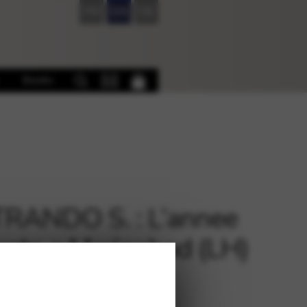
FR
EN
DE
Books
RANDO S. : L’annee
ante a Marienbad (LH)