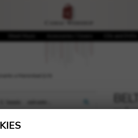
Sheet Music
Accessories / Covers
CDs and DVDs
vante a Marienbad (LH)
BELT
suiv
🔍
KIES
4,93
€