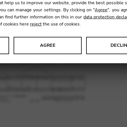
t help us to improve our website, provide the best possible 
ou can manage your settings. By clicking on "
Agree
", you ag
an find further information on this in our
data protection decla
SKU:
BOS
of cookies here
reject
the use of cookies.
AGREE
DECLI
s data about website usage and functionality. We use this informat
le Tag Manager
 services such as video and map services.