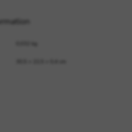
ormation
 and site security. This option
0,032 kg
30,5 × 22,5 × 0,4 cm