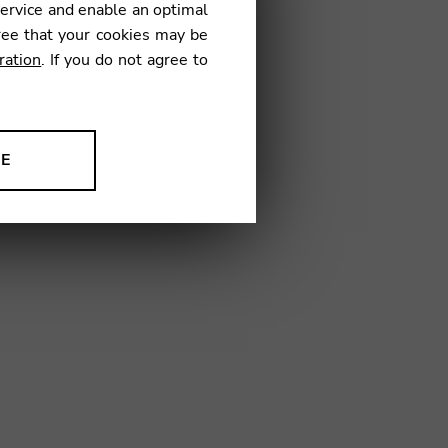
service and enable an optimal
ree that your cookies may be
ration
. If you do not agree to
04
NE
ion to improve our products,