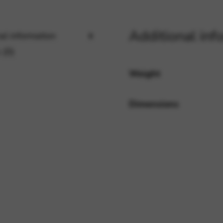
Additional inf
rvices and functions, including identity verification, service continuity,
al information
 (0)
Weight
Dimensions