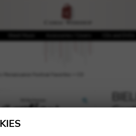
Sheet Music
Accessories / Covers
CDs and DVDs
s Renaissance Festival Favorites + CD
BIEL
Cant
🔍
Fest
KIES