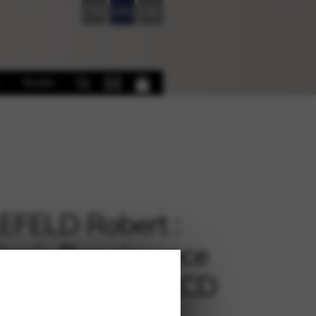
FR
EN
DE
Books
EFELD Robert :
iga’s Renaissance
ival Favorites + CD