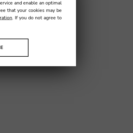
service and enable an optimal
€
ree that your cookies may be
ration
. If you do not agree to
01
NE
ion to improve our products,