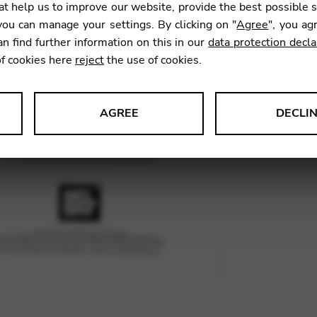
t help us to improve our website, provide the best possible 
33,49
ou can manage your settings. By clicking on "
Agree
", you ag
an find further information on this in our
data protection decla
of cookies here
reject
the use of cookies.
SKU:
BDR
AGREE
DECLI
s data about website usage and functionality. We use this informat
le Tag Manager
 services such as video and map services.