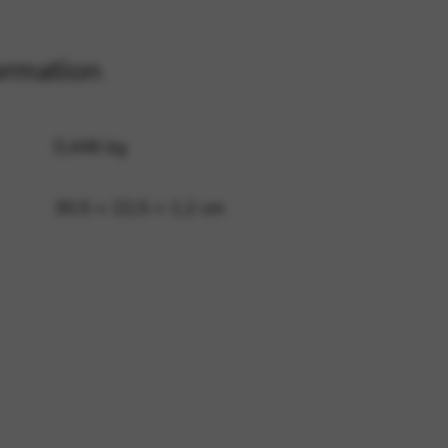
ormation
 and site security. This option
0,446 kg
30,5 × 22,5 × 1,2 cm