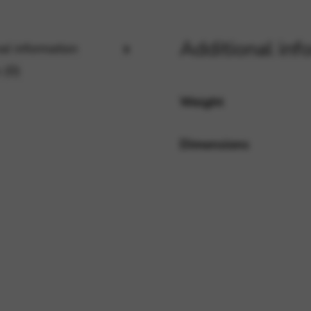
Additional inf
al information
rvices and functions, including identity verification, service continuity,
 (0)
Weight
Dimensions