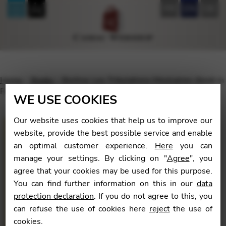
FR
EN
DE
Home
Books
Bochsa: Les Tribulations Mexicaines (book in
French)
WE USE COOKIES
Our website uses cookies that help us to improve our
website, provide the best possible service and enable
an optimal customer experience.
Here
you can
🔍
manage your settings. By clicking on "
Agree
", you
agree that your cookies may be used for this purpose.
You can find further information on this in our
data
protection declaration
. If you do not agree to this, you
can refuse the use of cookies here
reject
the use of
cookies.