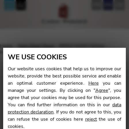
FR
EN
DE
Home
Harp Sheet Music
BRESCHAND Helene :
Improvisation III
WE USE COOKIES
Our website uses cookies that help us to improve our
website, provide the best possible service and enable
an optimal customer experience.
Here
you can
🔍
manage your settings. By clicking on "
Agree
", you
agree that your cookies may be used for this purpose.
You can find further information on this in our
data
protection declaration
. If you do not agree to this, you
can refuse the use of cookies here
reject
the use of
cookies.