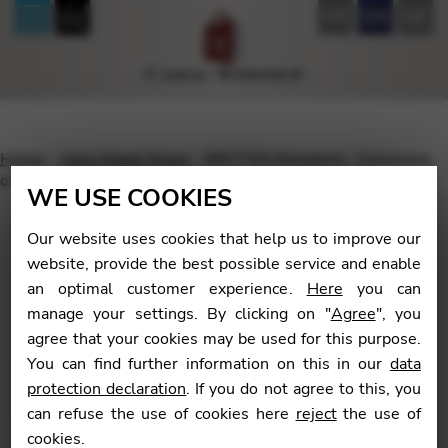
FR
EN
DE
Home
Harp Sheet Music
BRITTEN Benjamin : Ceremony
of Carols conductor’s score SSA
WE USE COOKIES
Our website uses cookies that help us to improve our
website, provide the best possible service and enable
an optimal customer experience.
Here
you can
🔍
manage your settings. By clicking on "
Agree
", you
agree that your cookies may be used for this purpose.
You can find further information on this in our
data
protection declaration
. If you do not agree to this, you
can refuse the use of cookies here
reject
the use of
cookies.