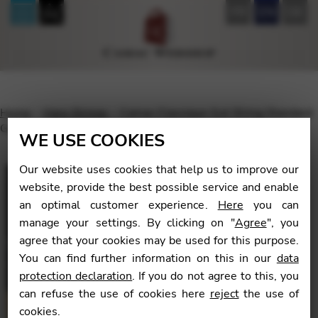
FR
EN
DE
Home
Harp Strings
Camac Classique Gut String Standard
Gauge – oct.2 Pedal C 10 / Lever C 6
WE USE COOKIES
Our website uses cookies that help us to improve our
website, provide the best possible service and enable
an optimal customer experience.
Here
you can
🔍
manage your settings. By clicking on "
Agree
", you
agree that your cookies may be used for this purpose.
You can find further information on this in our
data
protection declaration
. If you do not agree to this, you
can refuse the use of cookies here
reject
the use of
cookies.