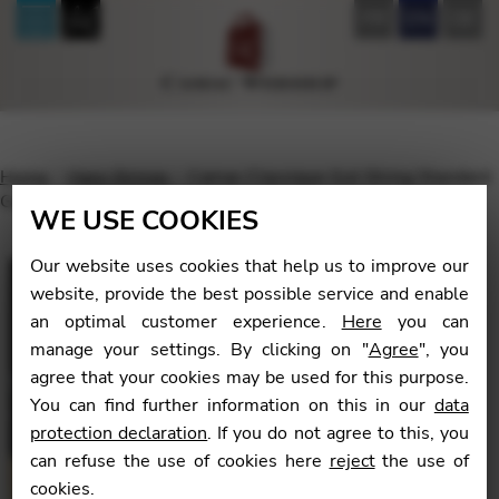
FR
EN
DE
Home
Harp Strings
Camac Classique Gut String Standard
Gauge – oct.3 Pedal B 18 / Lever B 14
WE USE COOKIES
Our website uses cookies that help us to improve our
website, provide the best possible service and enable
an optimal customer experience.
Here
you can
🔍
manage your settings. By clicking on "
Agree
", you
agree that your cookies may be used for this purpose.
You can find further information on this in our
data
protection declaration
. If you do not agree to this, you
can refuse the use of cookies here
reject
the use of
cookies.