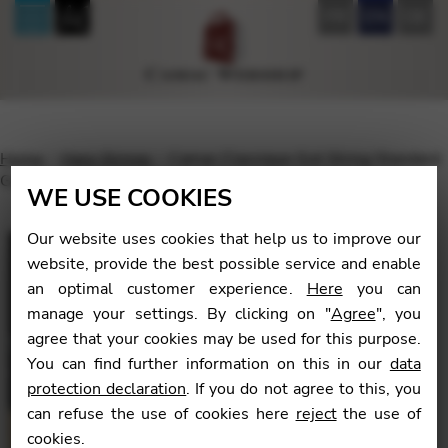
FR
EN
DE
Home
Harp Strings
Camac Classique Gut String Standard
Gauge – oct.3 Pedal F 21 / Lever F 17
WE USE COOKIES
Our website uses cookies that help us to improve our
website, provide the best possible service and enable
an optimal customer experience.
Here
you can
🔍
manage your settings. By clicking on "
Agree
", you
agree that your cookies may be used for this purpose.
You can find further information on this in our
data
protection declaration
. If you do not agree to this, you
can refuse the use of cookies here
reject
the use of
cookies.