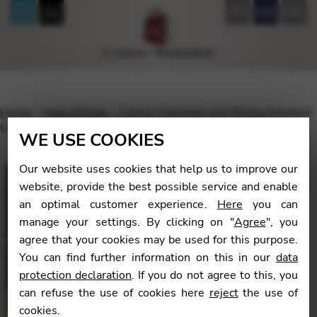
FR
EN
DE
Home
Harp Strings
Camac Classique Gut String Standard
Gauge – oct.4 Pedal B 25 / Lever B 21
WE USE COOKIES
Our website uses cookies that help us to improve our
website, provide the best possible service and enable
an optimal customer experience.
Here
you can
🔍
manage your settings. By clicking on "
Agree
", you
agree that your cookies may be used for this purpose.
You can find further information on this in our
data
protection declaration
. If you do not agree to this, you
can refuse the use of cookies here
reject
the use of
cookies.