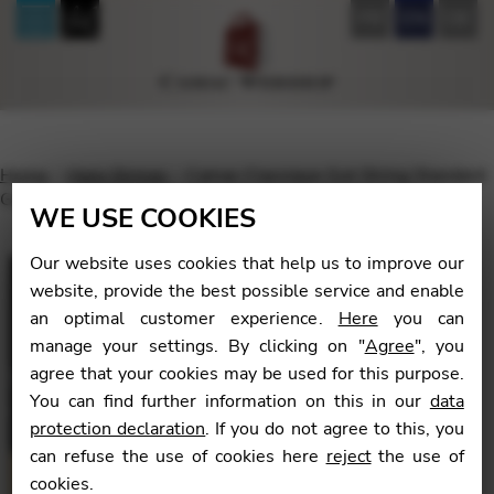
FR
EN
DE
Home
Harp Strings
Camac Classique Gut String Standard
Gauge – oct.4 Pedal G 27 / Lever G 23
WE USE COOKIES
Our website uses cookies that help us to improve our
website, provide the best possible service and enable
an optimal customer experience.
Here
you can
🔍
manage your settings. By clicking on "
Agree
", you
agree that your cookies may be used for this purpose.
You can find further information on this in our
data
protection declaration
. If you do not agree to this, you
can refuse the use of cookies here
reject
the use of
cookies.