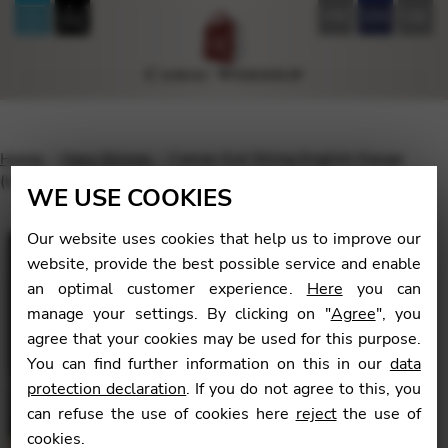
FR
EN
DE
Home
Harp Strings
Camac Gut String English Gauge
(light) – oct.1 Pedal C 3 / Lever C 00
WE USE COOKIES
Our website uses cookies that help us to improve our
website, provide the best possible service and enable
an optimal customer experience.
Here
you can
🔍
manage your settings. By clicking on "
Agree
", you
agree that your cookies may be used for this purpose.
You can find further information on this in our
data
protection declaration
. If you do not agree to this, you
can refuse the use of cookies here
reject
the use of
cookies.