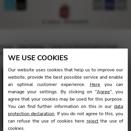
FR
EN
DE
Home
Harp Strings
Camac Gut String English Gauge
(light) – oct.1 Pedal E 1
WE USE COOKIES
Our website uses cookies that help us to improve our
website, provide the best possible service and enable
an optimal customer experience.
Here
you can
🔍
manage your settings. By clicking on "
Agree
", you
agree that your cookies may be used for this purpose.
You can find further information on this in our
data
protection declaration
. If you do not agree to this, you
can refuse the use of cookies here
reject
the use of
cookies.