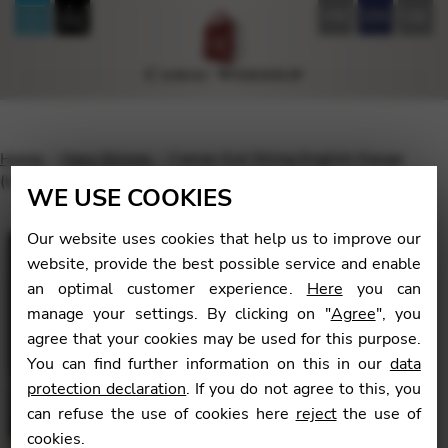
FR
EN
DE
Home
Harp Strings
Camac Gut String English Gauge
(light) – oct.3 Pedal D 16 / Lever D 12
WE USE COOKIES
Our website uses cookies that help us to improve our
website, provide the best possible service and enable
an optimal customer experience.
Here
you can
🔍
manage your settings. By clicking on "
Agree
", you
agree that your cookies may be used for this purpose.
You can find further information on this in our
data
protection declaration
. If you do not agree to this, you
can refuse the use of cookies here
reject
the use of
cookies.