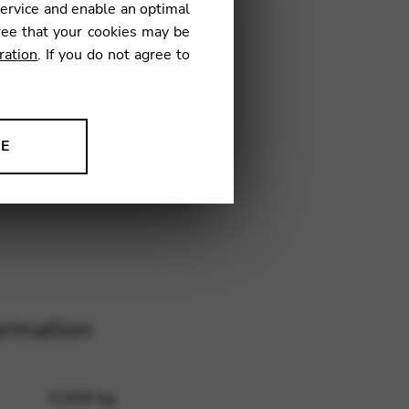
service and enable an optimal
ree that your cookies may be
ration
. If you do not agree to
26
NE
ion to improve our products,
ormation
0,009 kg