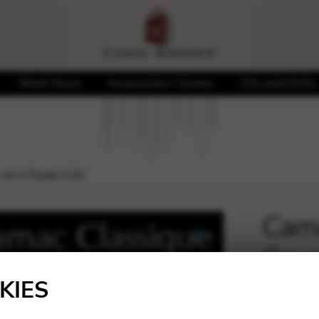
Sheet Music
Accessories / Covers
CDs and DVDs
 oct.4 Pedal A26
Cama
Gaug
🔍
KIES
33,50