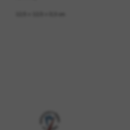
12,5 × 12,5 × 0,3 cm
 and site security. This option