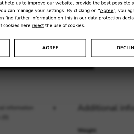
t help us to improve our website, provide the best possible 
ou can manage your settings. By clicking on "
Agree
", you ag
an find further information on this in our
data protection decla
SKU:
BCF
of cookies here
reject
the use of cookies.
AGREE
DECLI
s data about website usage and functionality. We use this informat
le Tag Manager
Additional inf
al information
 services such as video and map services.
 (0)
Weight