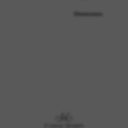
Dimensions
rvices and functions, including identity verification, service continuity,