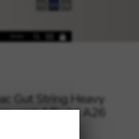
FR
EN
DE
Books
c Gut String Heavy
e – oct.4 Pedal A26
€