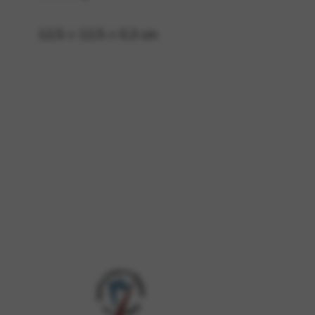
12,5 × 12,5 × 0,3 cm
 and site security. This option