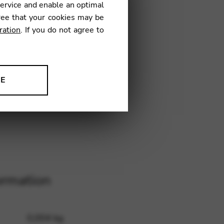
service and enable an optimal
€
ree that your cookies may be
ration
. If you do not agree to
4
NE
ion to improve our products,
ormation
0,004 kg