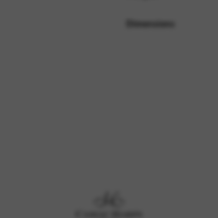
Dimensions
rvices and functions, including identity verification, service continuity,