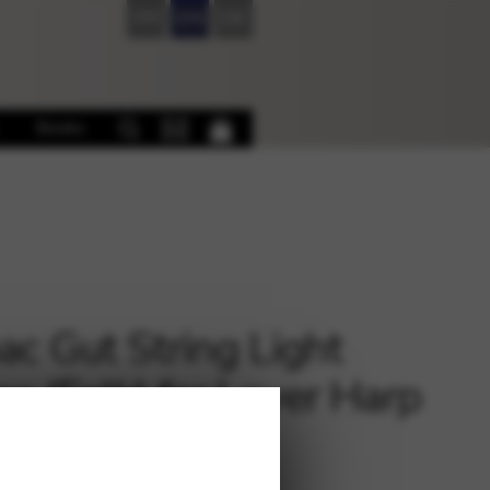
FR
EN
DE
Books
c Gut String Light
e (Folk) for Lever Harp
 – oct.2 E 4