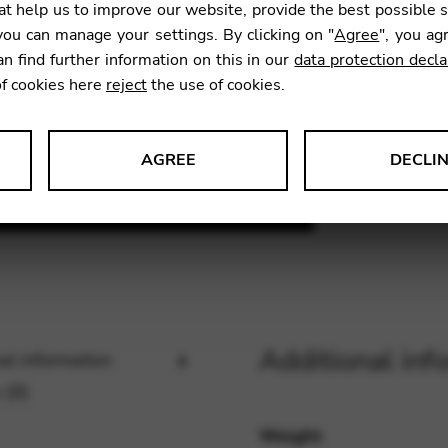
t help us to improve our website, provide the best possible 
11,70
ou can manage your settings. By clicking on "
Agree
", you ag
an find further information on this in our
data protection decla
of cookies here
reject
the use of cookies.
SKU:
BL0
AGREE
DECLI
s data about website usage and functionality. We use this informat
le Tag Manager
Additional inf
al information
 services such as video and map services.
 (0)
Weight