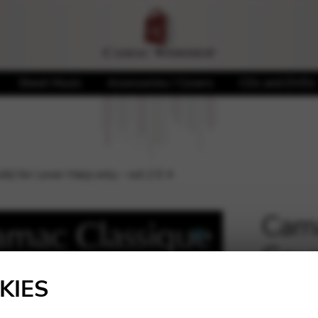
Sheet Music
Accessories / Covers
CDs and DVDs
k) for Lever Harp only – oct.2 E 4
Cama
Gaug
🔍
only
KIES