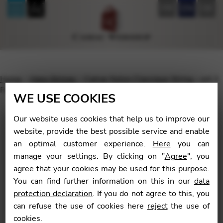
FR
EN
DE
Home
Harp Strings
Camac Nylon Classique String – oct.3
Pedal G 20 / Lever G 16
WE USE COOKIES
Our website uses cookies that help us to improve our
website, provide the best possible service and enable
an optimal customer experience.
Here
you can
🔍
manage your settings. By clicking on "
Agree
", you
agree that your cookies may be used for this purpose.
You can find further information on this in our
data
protection declaration
. If you do not agree to this, you
can refuse the use of cookies here
reject
the use of
cookies.