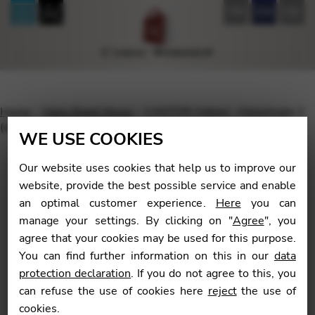
FR
EN
DE
Home
Harp Sheet Music
CANTON Sabien : Harpologie 2
(download on harpologie.com)
WE USE COOKIES
Our website uses cookies that help us to improve our
website, provide the best possible service and enable
an optimal customer experience.
Here
you can
🔍
manage your settings. By clicking on "
Agree
", you
agree that your cookies may be used for this purpose.
You can find further information on this in our
data
protection declaration
. If you do not agree to this, you
can refuse the use of cookies here
reject
the use of
cookies.