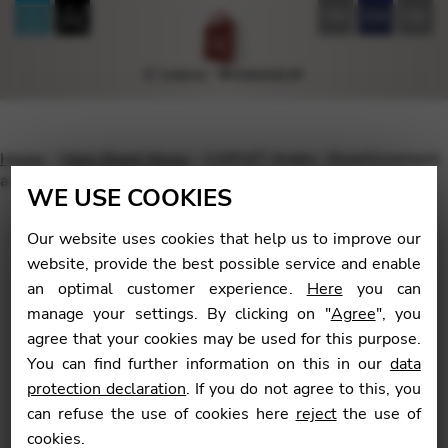
FR
EN
DE
Home
Harp Sheet Music
CAPLET Andre : Divertissement
a l’ Espagnole DF10727
WE USE COOKIES
Our website uses cookies that help us to improve our
website, provide the best possible service and enable
an optimal customer experience.
Here
you can
🔍
manage your settings. By clicking on "
Agree
", you
agree that your cookies may be used for this purpose.
You can find further information on this in our
data
protection declaration
. If you do not agree to this, you
can refuse the use of cookies here
reject
the use of
cookies.