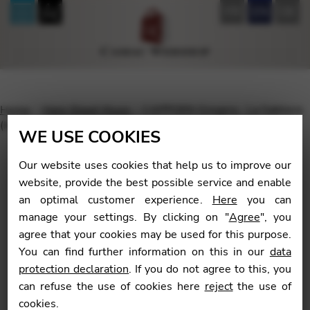
FR
EN
DE
Home
Harp Sheet Music
CAPPOEN Gregory : La Sabliere
(HC ou GH)
WE USE COOKIES
Our website uses cookies that help us to improve our
website, provide the best possible service and enable
an optimal customer experience.
Here
you can
🔍
manage your settings. By clicking on "
Agree
", you
agree that your cookies may be used for this purpose.
You can find further information on this in our
data
protection declaration
. If you do not agree to this, you
can refuse the use of cookies here
reject
the use of
cookies.