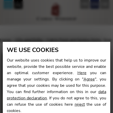
FR
EN
DE
Home
CDs and DVDs
Catrin Finch and Seckou Keita : Soar
WE USE COOKIES
Our website uses cookies that help us to improve our
website, provide the best possible service and enable
🔍
an optimal customer experience.
Here
you can
manage your settings. By clicking on "
Agree
", you
agree that your cookies may be used for this purpose.
You can find further information on this in our
data
protection declaration
. If you do not agree to this, you
can refuse the use of cookies here
reject
the use of
cookies.