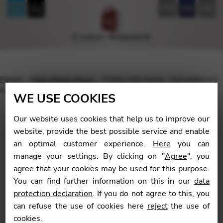
FR
EN
DE
Home
Harp Sheet Music
CHALLAN Annie : Glissades a 2
mains/Remonte-pente/Melodie LH
WE USE COOKIES
Our website uses cookies that help us to improve our
website, provide the best possible service and enable
an optimal customer experience.
Here
you can
🔍
manage your settings. By clicking on "
Agree
", you
agree that your cookies may be used for this purpose.
You can find further information on this in our
data
protection declaration
. If you do not agree to this, you
can refuse the use of cookies here
reject
the use of
cookies.