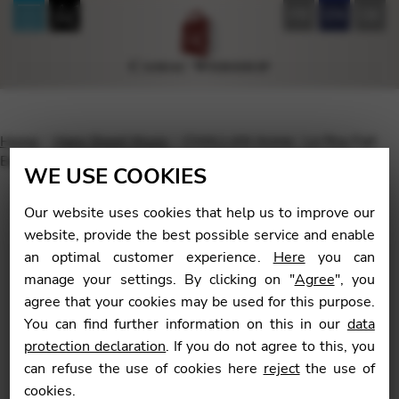
FR
EN
DE
Home
Harp Sheet Music
CHALLAN Annie : Le Roy Fait
Battre Tambour 2 LHs
WE USE COOKIES
Our website uses cookies that help us to improve our
website, provide the best possible service and enable
an optimal customer experience.
Here
you can
🔍
manage your settings. By clicking on "
Agree
", you
agree that your cookies may be used for this purpose.
You can find further information on this in our
data
protection declaration
. If you do not agree to this, you
can refuse the use of cookies here
reject
the use of
cookies.