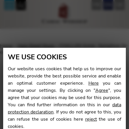
FR
EN
DE
Home
Harp Sheet Music
CHALLAN Annie : Nympheas for
cello and harp or piano
WE USE COOKIES
Our website uses cookies that help us to improve our
website, provide the best possible service and enable
an optimal customer experience.
Here
you can
🔍
manage your settings. By clicking on "
Agree
", you
agree that your cookies may be used for this purpose.
You can find further information on this in our
data
protection declaration
. If you do not agree to this, you
can refuse the use of cookies here
reject
the use of
cookies.