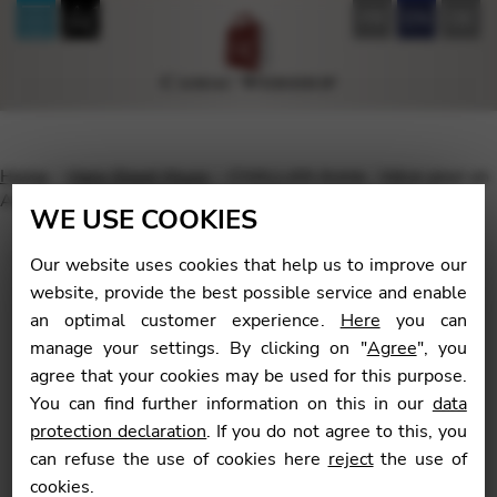
FR
EN
DE
Home
Harp Sheet Music
CHALLAN Annie : Valse pour un
Ange
WE USE COOKIES
Our website uses cookies that help us to improve our
website, provide the best possible service and enable
an optimal customer experience.
Here
you can
🔍
manage your settings. By clicking on "
Agree
", you
agree that your cookies may be used for this purpose.
You can find further information on this in our
data
protection declaration
. If you do not agree to this, you
can refuse the use of cookies here
reject
the use of
cookies.