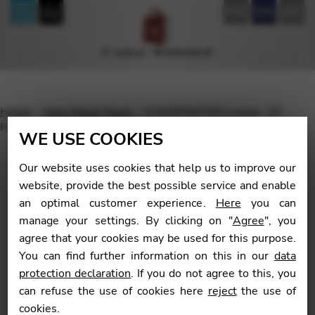
FR
EN
DE
Home
Harp Sheet Music
CHARPENTIER Louise : 10
Pieces variees LH
WE USE COOKIES
Our website uses cookies that help us to improve our
website, provide the best possible service and enable
an optimal customer experience.
Here
you can
🔍
manage your settings. By clicking on "
Agree
", you
agree that your cookies may be used for this purpose.
You can find further information on this in our
data
protection declaration
. If you do not agree to this, you
can refuse the use of cookies here
reject
the use of
cookies.