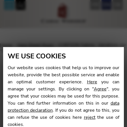
FR
EN
DE
Home
Harp Sheet Music
CHEFSON Sabine : Variations sur
“Tri Martolod” LH PH
WE USE COOKIES
Our website uses cookies that help us to improve our
website, provide the best possible service and enable
an optimal customer experience.
Here
you can
🔍
manage your settings. By clicking on "
Agree
", you
agree that your cookies may be used for this purpose.
You can find further information on this in our
data
protection declaration
. If you do not agree to this, you
can refuse the use of cookies here
reject
the use of
cookies.