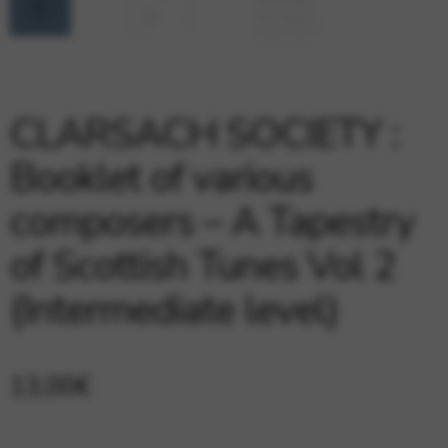
Google Maps
Tools that enable essential services and functions,
including identity verification, service continuity, and site
security. This option cannot be declined.
CLARSACH SOCIETY :
Booklet of various
composers – A Tapestry
of Scottish Tunes Vol 2
(Intermediate level)
13,00
€