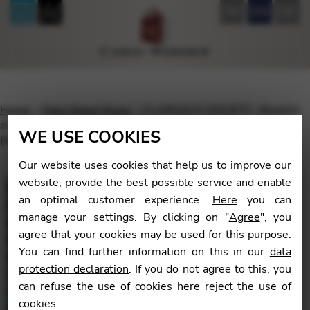
FR
EN
DE
Home
Harp Sheet Music
CLARSACH SOCIETY : Booklet
of various composers – A Tapestry of Scottish Tunes Vol 2
WE USE COOKIES
(Intermediate level)
Our website uses cookies that help us to improve our
website, provide the best possible service and enable
an optimal customer experience.
Here
you can
manage your settings. By clicking on "
Agree
", you
🔍
agree that your cookies may be used for this purpose.
You can find further information on this in our
data
protection declaration
. If you do not agree to this, you
can refuse the use of cookies here
reject
the use of
cookies.