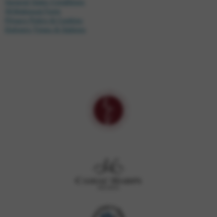
General Sales Conditions
Withdrawal Form
Privacy Policy & Cookies
Delivery Times & Options