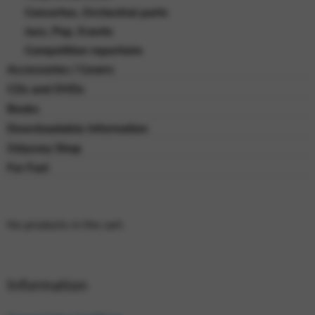
Concertos, Orchestral parts
Jazz, Pop, Events
Competition repertoire
Accessories / Covers
CDs and DVDs
Books
Downloadable Information
Odyssey Shop
For Fun!
No products in the cart.
Information