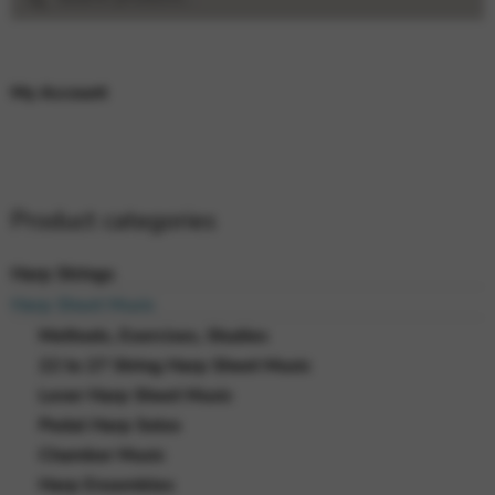
for:
My Account
Product categories
Harp Strings
Harp Sheet Music
Methods, Exercises, Studies
22 to 27 String Harp Sheet Music
Lever Harp Sheet Music
Pedal Harp Solos
Chamber Music
Harp Ensembles