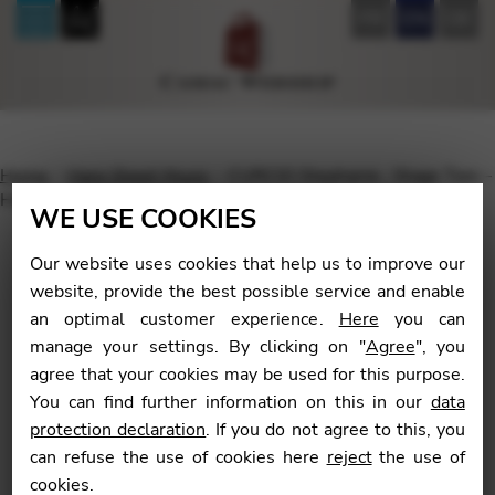
FR
EN
DE
Home
Harp Sheet Music
CURCIO Stephanie : Stage Two –
Harp Duets Lev / Ped
WE USE COOKIES
Our website uses cookies that help us to improve our
website, provide the best possible service and enable
an optimal customer experience.
Here
you can
🔍
manage your settings. By clicking on "
Agree
", you
agree that your cookies may be used for this purpose.
You can find further information on this in our
data
protection declaration
. If you do not agree to this, you
can refuse the use of cookies here
reject
the use of
cookies.