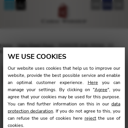
FR
EN
DE
Home
Harp Sheet Music
DAMASE Jean-Michel : 12
Etudes
WE USE COOKIES
Our website uses cookies that help us to improve our
website, provide the best possible service and enable
an optimal customer experience.
Here
you can
🔍
manage your settings. By clicking on "
Agree
", you
agree that your cookies may be used for this purpose.
You can find further information on this in our
data
protection declaration
. If you do not agree to this, you
can refuse the use of cookies here
reject
the use of
cookies.