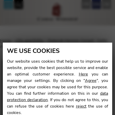
FR
EN
DE
Home
CDs and DVDs
Deborah Henson-Conant : Celtic
Album
WE USE COOKIES
Our website uses cookies that help us to improve our
website, provide the best possible service and enable
an optimal customer experience.
Here
you can
🔍
manage your settings. By clicking on "
Agree
", you
agree that your cookies may be used for this purpose.
You can find further information on this in our
data
protection declaration
. If you do not agree to this, you
can refuse the use of cookies here
reject
the use of
cookies.