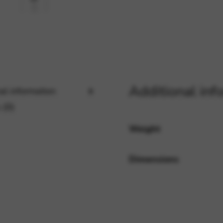
rvices and functions, including identity verification, service continuity,
Additional inf
al information
 (0)
Weight
Dimensions