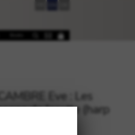
FR
EN
DE
Books
CAMBRE Eve : Les
sons de Jacotte (harp
ial in French)