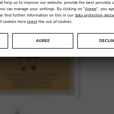
t help us to improve our website, provide the best possible 
39,00
ou can manage your settings. By clicking on "
Agree
", you ag
an find further information on this in our
data protection decla
of cookies here
reject
the use of cookies.
SKU:
DEE
AGREE
DECLI
s data about website usage and functionality. We use this informat
le Tag Manager
 services such as video and map services.