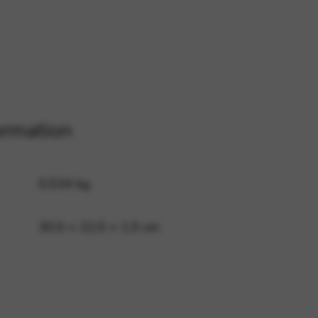
 and site security. This option
ormation
0,534 kg
30,5 × 22,5 × 1,5 cm