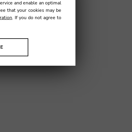
service and enable an optimal
€
ree that your cookies may be
ration
. If you do not agree to
01
NE
ion to improve our products,