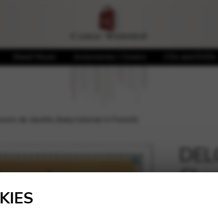
Sheet Music
Accessories / Covers
CDs and DVDs
s de Jacotte (harp tutorial in French)
DEL
Chan
🔍
tutor
KIES