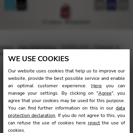
FR
EN
DE
Home
Harp Sheet Music
DIVERS AUT. : Chansons &
danses traditionnelles LH
WE USE COOKIES
Our website uses cookies that help us to improve our
website, provide the best possible service and enable
an optimal customer experience.
Here
you can
🔍
manage your settings. By clicking on "
Agree
", you
agree that your cookies may be used for this purpose.
You can find further information on this in our
data
protection declaration
. If you do not agree to this, you
can refuse the use of cookies here
reject
the use of
cookies.