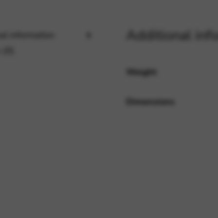
Additional inf
rvices and functions, including identity verification, service continuity,
al information
 (0)
Weight
Dimensions