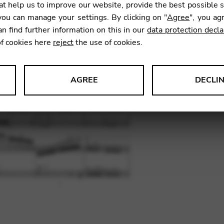
t help us to improve our website, provide the best possible 
SKU:
DAL
ou can manage your settings. By clicking on "
Agree
", you ag
an find further information on this in our
data protection decla
of cookies here
reject
the use of cookies.
AGREE
DECLI
s data about website usage and functionality. We use this informat
le Tag Manager
 services such as video and map services.