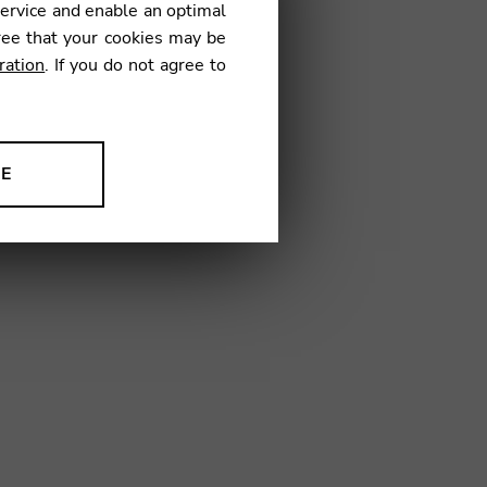
service and enable an optimal
01
ree that your cookies may be
ration
. If you do not agree to
NE
ion to improve our products,