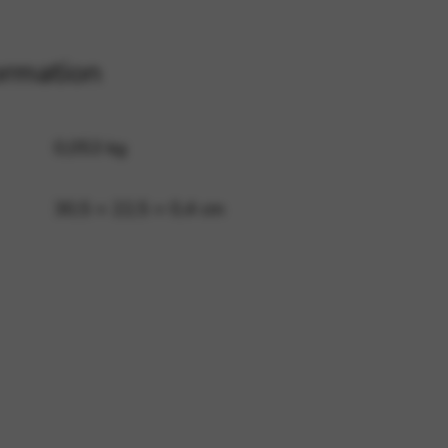
ormation
 and site security. This option
0,053 kg
30,5 × 22,5 × 0,4 cm