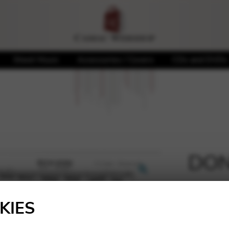
Sheet Music
Accessories / Covers
CDs and DVDs
DONO
🔍
3,40
€
KIES