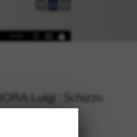
FR
EN
DE
Books
RA Luigi : Schizzo