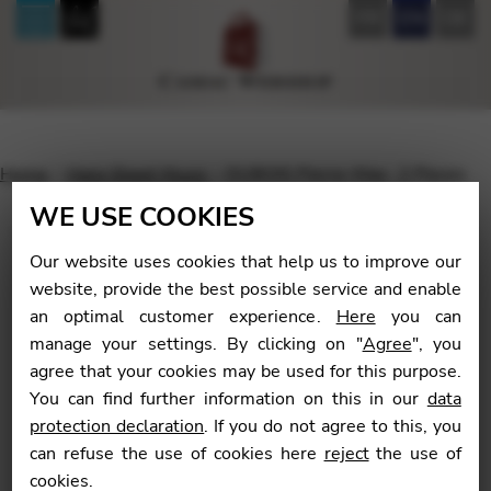
FR
EN
DE
Home
Harp Sheet Music
DUBOIS Pierre-Max : 2 Pieces
WE USE COOKIES
Our website uses cookies that help us to improve our
website, provide the best possible service and enable
🔍
an optimal customer experience.
Here
you can
manage your settings. By clicking on "
Agree
", you
agree that your cookies may be used for this purpose.
You can find further information on this in our
data
protection declaration
. If you do not agree to this, you
can refuse the use of cookies here
reject
the use of
cookies.