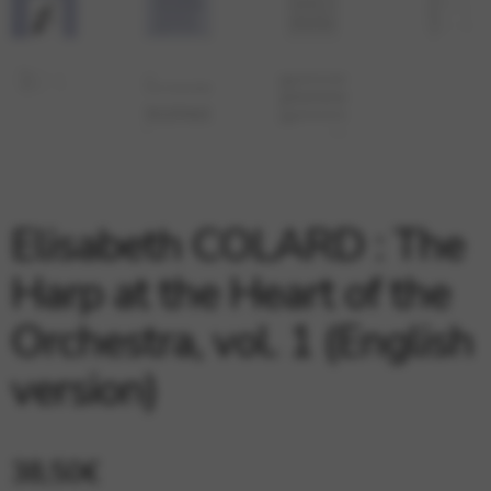
Google Maps
Tools that enable essential services and functions,
including identity verification, service continuity, and site
security. This option cannot be declined.
Elisabeth COLARD : The
Harp at the Heart of the
Orchestra, vol. 1 (English
version)
38,50
€