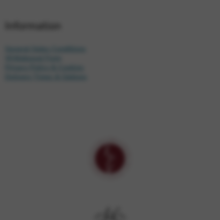
Information
General Sales Conditions
Withdrawal Form
Privacy Policy & Cookies
Delivery Times & Options