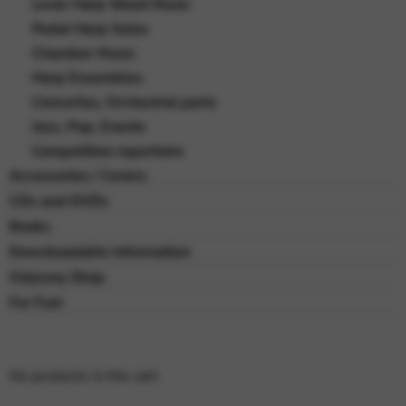
Lever Harp Sheet Music
Pedal Harp Solos
Chamber Music
Harp Ensembles
Concertos, Orchestral parts
Jazz, Pop, Events
Competition repertoire
Accessories / Covers
CDs and DVDs
Books
Downloadable Information
Odyssey Shop
For Fun!
No products in the cart.