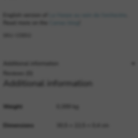
English version of
La Harpe au sein de l’orchestre
.
Read more on the
Camac blog
!
SKU:
CDE02
Additional information
Reviews (0)
Additional information
Weight
0,399 kg
Dimensions
30,5 × 22,5 × 0,4 cm