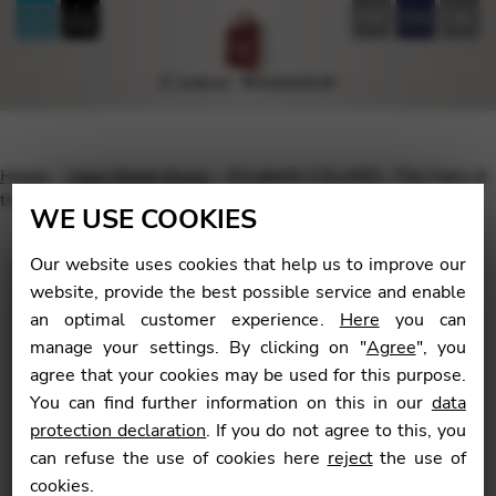
FR
EN
DE
Home
Harp Sheet Music
Elisabeth COLARD : The Harp at
the Heart of the Orchestra, vol. 1 (English version)
WE USE COOKIES
Our website uses cookies that help us to improve our
website, provide the best possible service and enable
an optimal customer experience.
Here
you can
🔍
manage your settings. By clicking on "
Agree
", you
agree that your cookies may be used for this purpose.
You can find further information on this in our
data
protection declaration
. If you do not agree to this, you
can refuse the use of cookies here
reject
the use of
cookies.