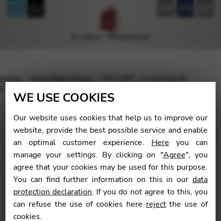
FR
EN
DE
Home
Harp Sheet Music
FISCHER : Le Journal de
Printemps – Ouverture III pour Trio Harp
WE USE COOKIES
Our website uses cookies that help us to improve our
website, provide the best possible service and enable
an optimal customer experience.
Here
you can
🔍
manage your settings. By clicking on "
Agree
", you
agree that your cookies may be used for this purpose.
You can find further information on this in our
data
protection declaration
. If you do not agree to this, you
can refuse the use of cookies here
reject
the use of
cookies.