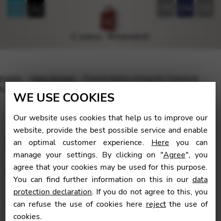
FR
EN
DE
Home
Harp Strings
Fluorocarbon string for Classical
Isolde (Alliance Savarez) – B 21
WE USE COOKIES
Our website uses cookies that help us to improve our
website, provide the best possible service and enable
an optimal customer experience.
Here
you can
🔍
manage your settings. By clicking on "
Agree
", you
agree that your cookies may be used for this purpose.
You can find further information on this in our
data
protection declaration
. If you do not agree to this, you
can refuse the use of cookies here
reject
the use of
cookies.