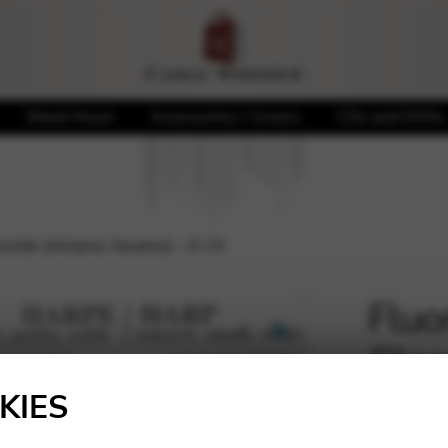
Sheet Music
Accessories / Covers
CDs and DVDs
Isolde (Alliance Savarez) – D 19
Fluo
Clas
🔍
Sava
KIES