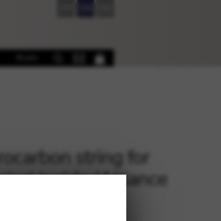
FR
EN
DE
Books
rocarbon string for
sical Isolde (Alliance
rez) – D 19