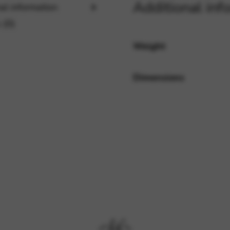
Additional inf
al information
 (0)
rvices and functions, including identity verification, service continuity,
Weight
Dimensions