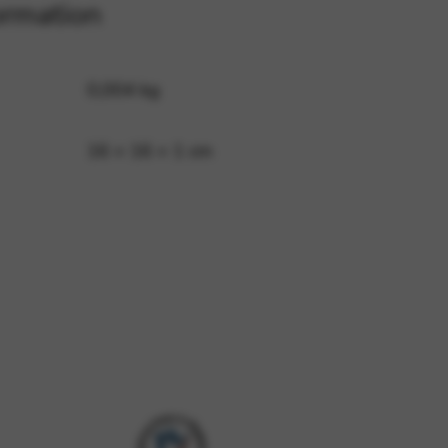
ormation
 and site security. This option
0,004 kg
16 × 16 × 1 cm