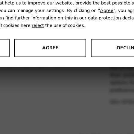
t help us to improve our website, provide the best possible 
11,47
ou can manage your settings. By clicking on "
Agree
", you ag
an find further information on this in our
data protection decla
of cookies here
reject
the use of cookies.
What is 
and Alli
The fluo
AGREE
DECLI
lower reg
s data about website usage and functionality. We use this informat
plaited m
Kürschner 
than plai
options f
preferen
le Tag Manager
SKU:
KFIS
 services such as video and map services.