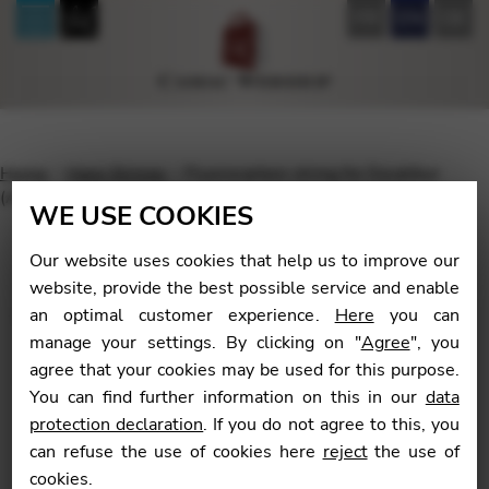
FR
EN
DE
Home
Harp Strings
Fluorocarbon string for Excalibur
(Alliance Savarez) – G 16
WE USE COOKIES
Our website uses cookies that help us to improve our
website, provide the best possible service and enable
an optimal customer experience.
Here
you can
🔍
manage your settings. By clicking on "
Agree
", you
agree that your cookies may be used for this purpose.
You can find further information on this in our
data
protection declaration
. If you do not agree to this, you
can refuse the use of cookies here
reject
the use of
cookies.