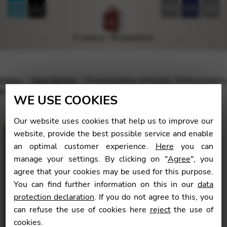
FR
EN
DE
Home
Harp Strings
Flurorocarbon string for Telenn Kadiou
harp – A22
WE USE COOKIES
Our website uses cookies that help us to improve our
website, provide the best possible service and enable
an optimal customer experience.
Here
you can
🔍
manage your settings. By clicking on "
Agree
", you
agree that your cookies may be used for this purpose.
You can find further information on this in our
data
protection declaration
. If you do not agree to this, you
can refuse the use of cookies here
reject
the use of
cookies.