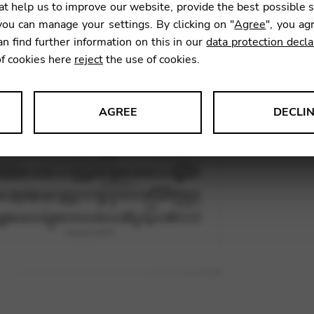
t help us to improve our website, provide the best possible 
12,00
ou can manage your settings. By clicking on "
Agree
", you ag
an find further information on this in our
data protection decla
of cookies here
reject
the use of cookies.
SKU:
FEI0
AGREE
DECLI
s data about website usage and functionality. We use this informat
le Tag Manager
 services such as video and map services.