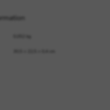
ormation
 and site security. This option
0,052 kg
30,5 × 22,5 × 0,4 cm