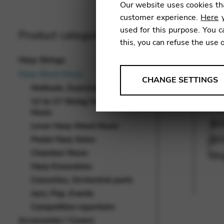
Our website uses cookies tha
customer experience.
Here
y
used for this purpose. You c
Product categories
this, you can refuse the use 
Harp Strings
Harp Sheet Music
ANALYSES
CHANGE SETTINGS
Methods, Exercises, Studies
Tools that collect anonymou
22 to 27 String Harp Sheet
services and user experience.
Music
Change settings
Lever Harp Sheet Music
Pedal Harp Solos
Matomo
Chamber Music
Google Analytics & Goog
THIRD-PARTY
Harp Ensembles
Concertos, Orchestral parts
Tools that support interactive
Jazz, Pop, Events
Change settings
Competition repertoire
YouTube
Accessories / Covers