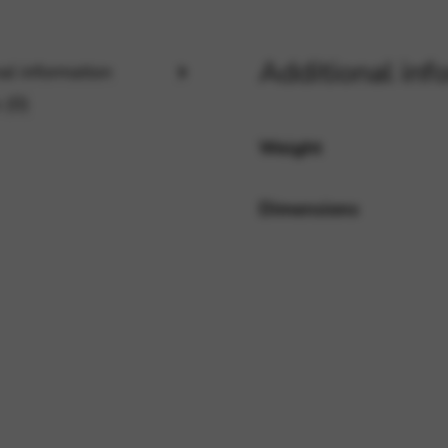
Additional inf
rvices and functions, including identity verification, service continuity,
al information
 (0)
Weight
Dimensions