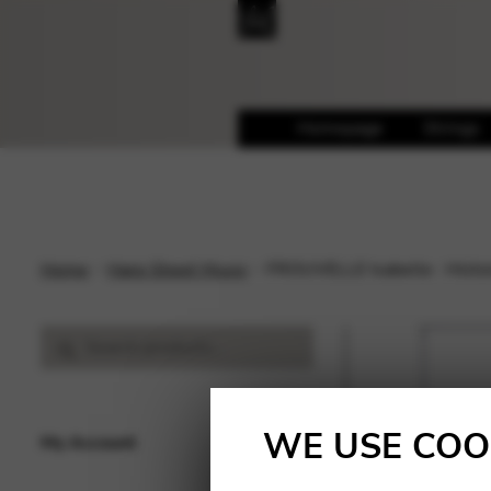
Homepage
Strings
Home
Harp Sheet Music
FROUVELLE Isabelle : Histoi
Search
Search
for:
WE USE COO
My Account