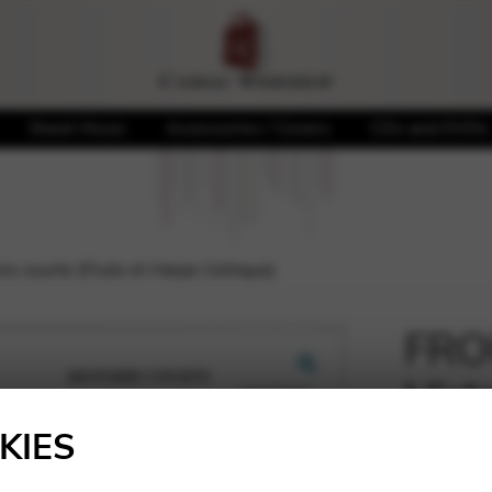
Sheet Music
Accessories / Covers
CDs and DVDs
re courte (Flute et Harpe Celtique)
FROU
Histo
🔍
Harp
KIES