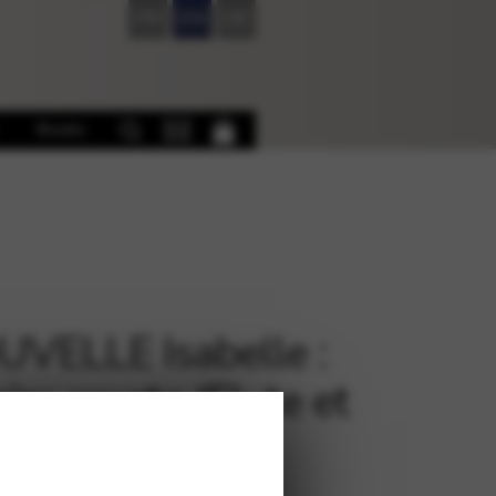
FR
EN
DE
Books
VELLE Isabelle :
ire courte (Flute et
e Celtique)