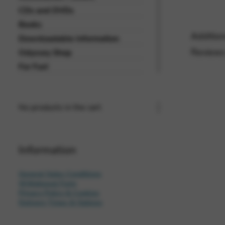
CDs and DVDs
Vimeo
BASICS
Books
Google Maps
Tools that enable essential se
Addition
Downloadable Information
cannot be declined.
Reviews
Odyssey Shop
For Fun!
No products in the cart.
Information
General Sales Conditions
Withdrawal Form
Privacy Policy & Cookies
Delivery Times & Options