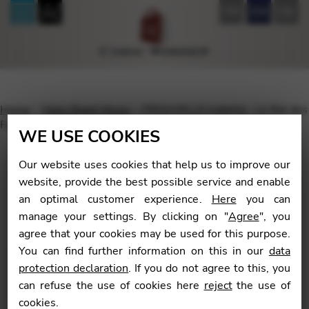
FR
EN
DE
Home
Harp Sheet Music
FROUVELLE Isabelle : Le Bal des
Fantomes (lever or pedal harp)
WE USE COOKIES
Our website uses cookies that help us to improve our
website, provide the best possible service and enable
an optimal customer experience.
Here
you can
🔍
manage your settings. By clicking on "
Agree
", you
agree that your cookies may be used for this purpose.
You can find further information on this in our
data
protection declaration
. If you do not agree to this, you
can refuse the use of cookies here
reject
the use of
cookies.