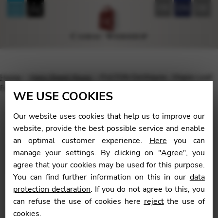
FR
EN
DE
Home
Harp Sheet Music
FULTON DeWayne : Maple Leaf
Rag
WE USE COOKIES
Our website uses cookies that help us to improve our
website, provide the best possible service and enable
an optimal customer experience.
Here
you can
🔍
manage your settings. By clicking on "
Agree
", you
agree that your cookies may be used for this purpose.
You can find further information on this in our
data
protection declaration
. If you do not agree to this, you
can refuse the use of cookies here
reject
the use of
cookies.