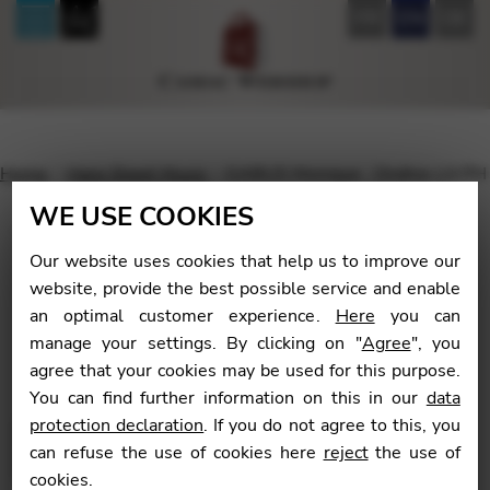
FR
EN
DE
Home
Harp Sheet Music
GABUS Monique : Ondine LH PH
WE USE COOKIES
Our website uses cookies that help us to improve our
website, provide the best possible service and enable
🔍
an optimal customer experience.
Here
you can
manage your settings. By clicking on "
Agree
", you
agree that your cookies may be used for this purpose.
You can find further information on this in our
data
protection declaration
. If you do not agree to this, you
can refuse the use of cookies here
reject
the use of
cookies.