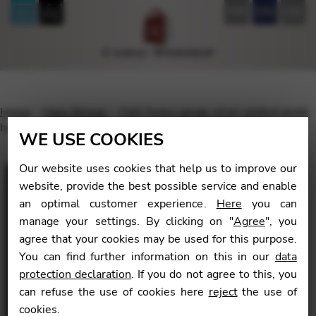
FR
EN
DE
Home
Harp Strings
Galli heavy gauge silver-plated pedal
harp wire – oct.6 C38
WE USE COOKIES
Our website uses cookies that help us to improve our
website, provide the best possible service and enable
an optimal customer experience.
Here
you can
🔍
manage your settings. By clicking on "
Agree
", you
agree that your cookies may be used for this purpose.
You can find further information on this in our
data
protection declaration
. If you do not agree to this, you
can refuse the use of cookies here
reject
the use of
cookies.