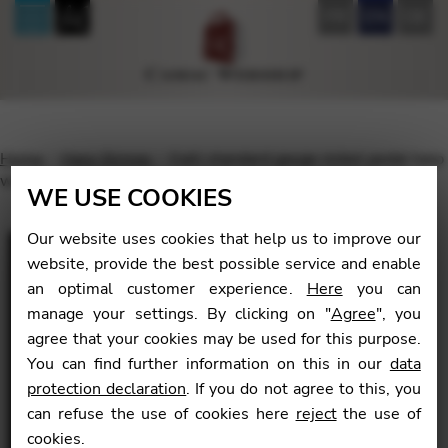
FR
EN
DE
Home
Harp Strings
Galli standard gauge nickel pedal harp
wire – oct.6 D37
WE USE COOKIES
Our website uses cookies that help us to improve our
website, provide the best possible service and enable
an optimal customer experience.
Here
you can
🔍
manage your settings. By clicking on "
Agree
", you
agree that your cookies may be used for this purpose.
You can find further information on this in our
data
protection declaration
. If you do not agree to this, you
can refuse the use of cookies here
reject
the use of
cookies.