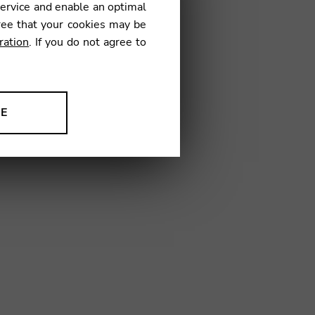
service and enable an optimal
€
ree that your cookies may be
ration
. If you do not agree to
01
NE
ion to improve our products,