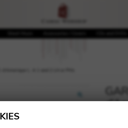
Sheet Music
Accessories / Covers
CDs and DVDs
 d’Amerique L. A 1 and 2 LH or PHs
GARS
d’Am
🔍
or P
KIES