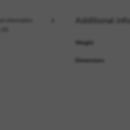
Additional inf
al information
rvices and functions, including identity verification, service continuity,
 (0)
Weight
Dimensions