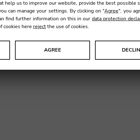
t help us to improve our website, provide the best possible 
14,99
ou can manage your settings. By clicking on "
Agree
", you ag
an find further information on this in our
data protection decla
of cookies here
reject
the use of cookies.
SKU:
GNC
AGREE
DECLI
s data about website usage and functionality. We use this informat
le Tag Manager
 services such as video and map services.