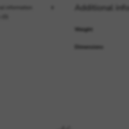
Additional inf
al information
 (0)
rvices and functions, including identity verification, service continuity,
Weight
Dimensions