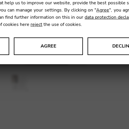
t help us to improve our website, provide the best possible 
ou can manage your settings. By clicking on "
Agree
", you ag
an find further information on this in our
data protection decla
SKU:
CDP
of cookies here
reject
the use of cookies.
AGREE
DECLI
s data about website usage and functionality. We use this informat
le Tag Manager
 services such as video and map services.