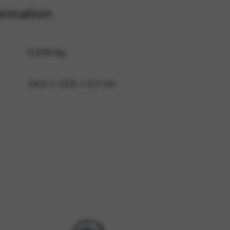
ormation
 and site security. This option
0,104 kg
14,2 × 12,5 × 0,7 cm