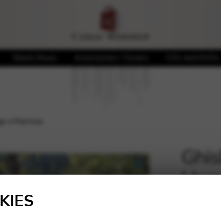
Sheet Music
Accessories / Covers
CDs and DVDs
age a Rameau
Ghisl
Hom
🔍
KIES
20,00