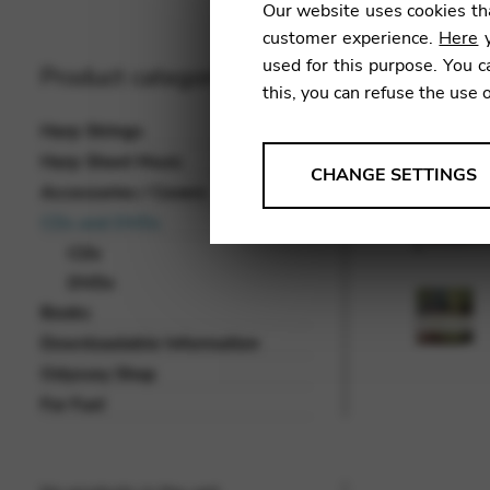
Our website uses cookies tha
customer experience.
Here
y
used for this purpose. You c
Product categories
this, you can refuse the use 
Harp Strings
Harp Sheet Music
ANALYSES
CHANGE SETTINGS
Accessories / Covers
Tools that collect anonymou
CDs and DVDs
services and user experience.
CDs
Change settings
DVDs
Books
Matomo
Downloadable Information
Google Analytics & Goog
THIRD-PARTY
Odyssey Shop
Tools that support interactive
For Fun!
Change settings
YouTube