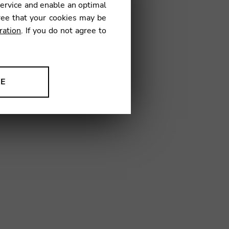
service and enable an optimal
ree that your cookies may be
ration
. If you do not agree to
AG01
NE
ion to improve our products,