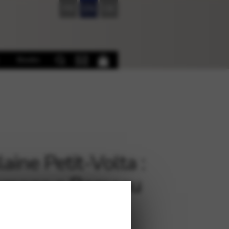
FR
EN
DE
Books
aine Petit-Volta :
mage a Rameau
€