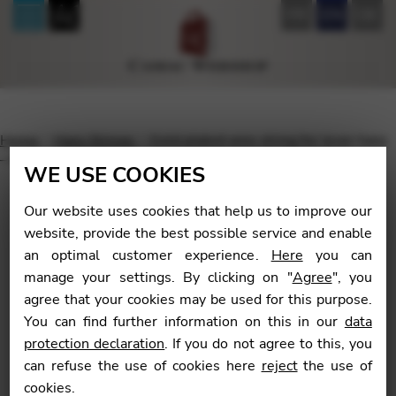
FR
EN
DE
Home
Harp Strings
Gold plated wire string for lever harp
– E 32
WE USE COOKIES
Our website uses cookies that help us to improve our
website, provide the best possible service and enable
an optimal customer experience.
Here
you can
manage your settings. By clicking on "
Agree
", you
agree that your cookies may be used for this purpose.
You can find further information on this in our
data
protection declaration
. If you do not agree to this, you
can refuse the use of cookies here
reject
the use of
cookies.